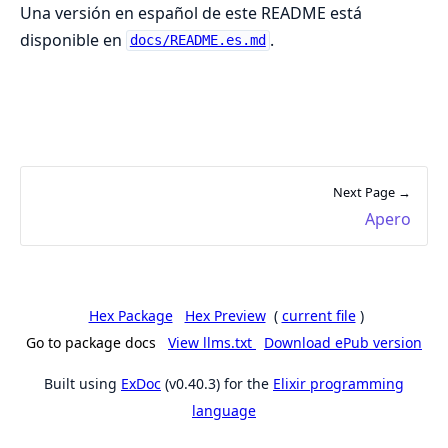
Una versión en español de este README está
disponible en
.
docs/README.es.md
Next Page →
Apero
Hex Package
Hex Preview
(
current file
)
Go to package docs
View llms.txt
Download ePub version
Built using
ExDoc
(v0.40.3) for the
Elixir programming
language