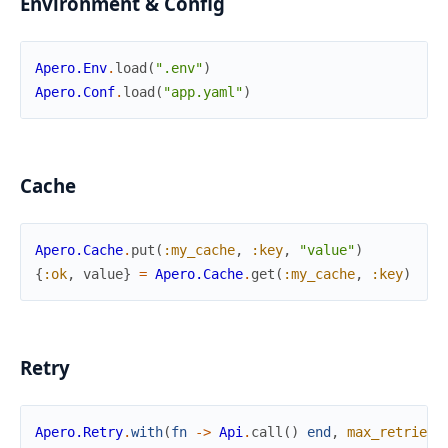
Environment & Config
Apero.Env
.
load
(
".env"
)
Apero.Conf
.
load
(
"app.yaml"
)
Cache
Apero.Cache
.
put
(
:my_cache
,
:key
,
"value"
)
{
:ok
,
value
}
=
Apero.Cache
.
get
(
:my_cache
,
:key
)
Retry
Apero.Retry
.
with
(
fn
->
Api
.
call
(
)
end
,
max_retries
: