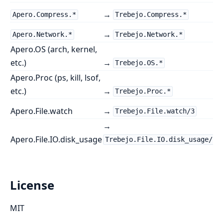
→
Apero.Compress.*
Trebejo.Compress.*
→
Apero.Network.*
Trebejo.Network.*
Apero.OS (arch, kernel,
etc.)
→
Trebejo.OS.*
Apero.Proc (ps, kill, lsof,
etc.)
→
Trebejo.Proc.*
Apero.File.watch
→
Trebejo.File.watch/3
→
Apero.File.IO.disk_usage
Trebejo.File.IO.disk_usage/1
License
MIT