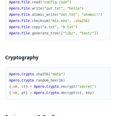
Apero.File
.
read
(
"config.json"
)
Apero.File
.
write
(
"out.txt"
,
"hello"
)
Apero.File
.
atomic_write
(
"out.txt"
,
"atomic!"
)
Apero.File
.
checksum
(
"mix.exs"
,
:sha256
)
Apero.File
.
copy
(
"a.txt"
,
"b.txt"
)
Apero.File
.
generate_tree
(
[
"lib/"
,
"test/"
]
)
Cryptography
Apero.Crypto
.
sha256
(
"data"
)
Apero.Crypto
.
random_hex
(
16
)
{
:ok
,
ct
}
=
Apero.Crypto
.
encrypt
(
"secret"
)
{
:ok
,
pt
}
=
Apero.Crypto
.
decrypt
(
ct
,
key
)