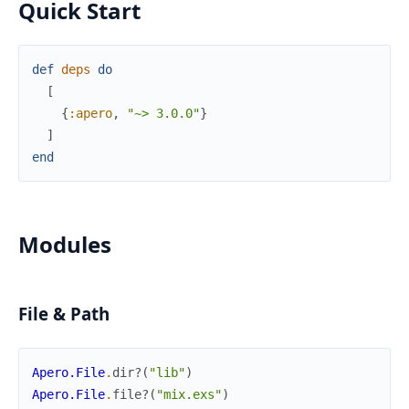
Quick Start
def
deps
do
[
{
:apero
,
"~> 3.0.0"
}
]
end
Modules
File & Path
Apero.File
.
dir?
(
"lib"
)
Apero.File
.
file?
(
"mix.exs"
)