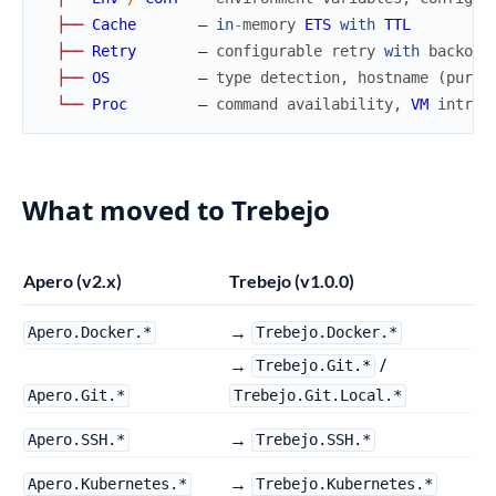
├
─
─
Cache
—
in
-
memory
ETS
with
TTL
├
─
─
Retry
—
configurable
retry
with
backoff
├
─
─
OS
—
type
detection
,
hostname
(
pure
└
─
─
Proc
—
command
availability
,
VM
intros
What moved to Trebejo
Apero (v2.x)
Trebejo (v1.0.0)
→
Apero.Docker.*
Trebejo.Docker.*
→
/
Trebejo.Git.*
Apero.Git.*
Trebejo.Git.Local.*
→
Apero.SSH.*
Trebejo.SSH.*
→
Apero.Kubernetes.*
Trebejo.Kubernetes.*