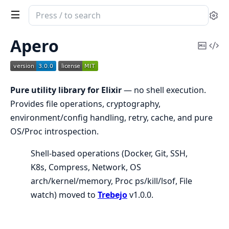
Search
Se
documentation
of
Apero
Copy
Vi
Apero
Mark
Sou
Pure utility library for Elixir
— no shell execution.
Provides file operations, cryptography,
environment/config handling, retry, cache, and pure
OS/Proc introspection.
Shell-based operations (Docker, Git, SSH,
K8s, Compress, Network, OS
arch/kernel/memory, Proc ps/kill/lsof, File
watch) moved to
Trebejo
v1.0.0.