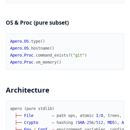
OS & Proc (pure subset)
Apero.OS
.
type
(
)
Apero.OS
.
hostname
(
)
Apero.Proc
.
command_exists?
(
"git"
)
Apero.Proc
.
vm_memory
(
)
Architecture
apero
(
pure
stdlib
)
├
─
─
File
—
path
ops
,
atomic
I
/
O
,
trees
,
wa
├
─
─
Crypto
—
hashing
(
SHA
-
256
/
512
,
MD5
)
,
AES
├
─
─
Env
/
Conf
—
environment
variables
,
config
f