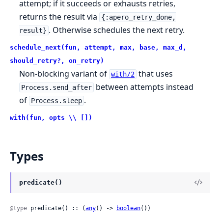
attempt; if it succeeds or exhausts retries,
returns the result via
{:apero_retry_done,
. Otherwise schedules the next retry.
result}
schedule_next(fun, attempt, max, base, max_d,
should_retry?, on_retry)
Non-blocking variant of
that uses
with/2
between attempts instead
Process.send_after
of
.
Process.sleep
with(fun, opts \\ [])
Types
predicate()
@type
 predicate() :: (
any
() -> 
boolean
())