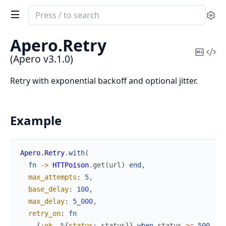
Search
Se
documentation
of
Apero.
Retry
Apero
Copy
Vi
(Apero v3.1.0)
Mark
Sou
Retry with exponential backoff and optional jitter.
Example
Apero.Retry
.
with
(
fn
->
HTTPoison
.
get
(
url
)
end
,
max_attempts
:
5
,
base_delay
:
100
,
max_delay
:
5_000
,
retry_on
:
fn
{
:ok
,
%{
status
:
status
}
}
when
status
>=
500
->