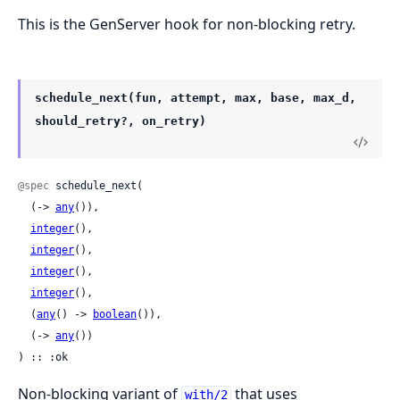
This is the GenServer hook for non-blocking retry.
schedule_next(fun, attempt, max, base, max_d,
should_retry?, on_retry)
@spec
 schedule_next(

  (-> 
any
()),

integer
(),

integer
(),

integer
(),

integer
(),

  (
any
() -> 
boolean
()),

  (-> 
any
())

) :: :ok
Non-blocking variant of
that uses
with/2