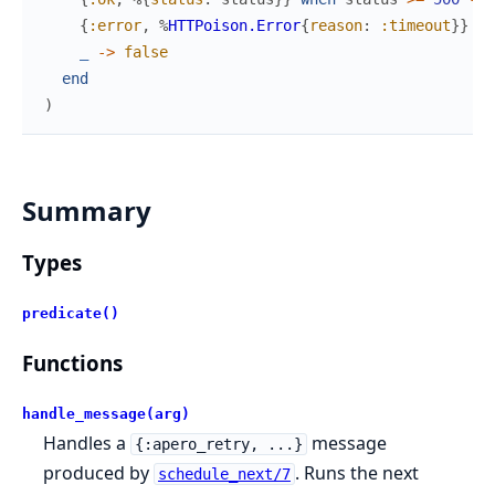
{
:error
,
%
HTTPoison.Error
{
reason
:
:timeout
}
}
->
_
->
false
end
)
Summary
Types
predicate()
Functions
handle_message(arg)
Handles a
message
{:apero_retry, ...}
produced by
. Runs the next
schedule_next/7