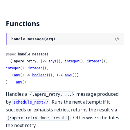
Functions
handle_message(arg)
@spec
 handle_message(

  {:apero_retry, (-> 
any
()), 
integer
(), 
integer
(), 
integer
(), 
integer
(),

   (
any
() -> 
boolean
()), (-> 
any
())}

) :: 
any
()
Handles a
message produced
{:apero_retry, ...}
by
. Runs the next attempt; if it
schedule_next/7
succeeds or exhausts retries, returns the result via
. Otherwise schedules
{:apero_retry_done, result}
the next retry.