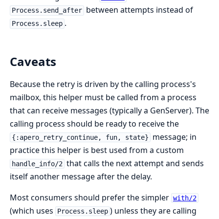
between attempts instead of
Process.send_after
.
Process.sleep
Caveats
Because the retry is driven by the calling process's
mailbox, this helper must be called from a process
that can receive messages (typically a GenServer). The
calling process should be ready to receive the
message; in
{:apero_retry_continue, fun, state}
practice this helper is best used from a custom
that calls the next attempt and sends
handle_info/2
itself another message after the delay.
Most consumers should prefer the simpler
with/2
(which uses
) unless they are calling
Process.sleep