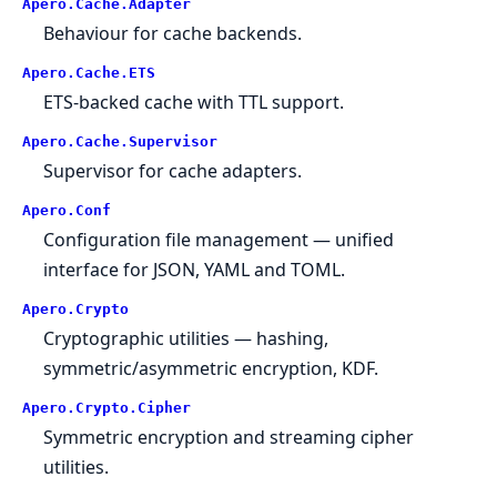
Apero.
Cache.
Adapter
Behaviour for cache backends.
Apero.
Cache.
ETS
ETS-backed cache with TTL support.
Apero.
Cache.
Supervisor
Supervisor for cache adapters.
Apero.
Conf
Configuration file management — unified
interface for JSON, YAML and TOML.
Apero.
Crypto
Cryptographic utilities — hashing,
symmetric/asymmetric encryption, KDF.
Apero.
Crypto.
Cipher
Symmetric encryption and streaming cipher
utilities.