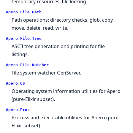
temporary resources, file locking.
Apero.
File.
Path
Path operations: directory checks, glob, copy,
move, delete, read, write.
Apero.
File.
Tree
ASCII tree generation and printing for file
listings.
Apero.
File.
Watcher
File system watcher GenServer.
Apero.
OS
Operating system information utilities for Apero
(pure-Elixir subset).
Apero.
Proc
Process and executable utilities for Apero (pure-
Elixir subset).