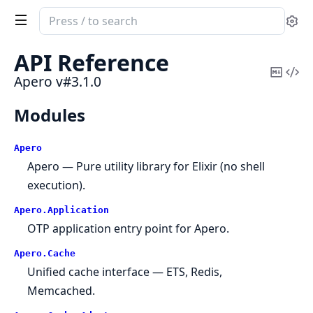
Search
Se
documentation
of
API Reference
Apero
Copy
Vi
Apero v#3.1.0
Mark
Sou
Modules
Apero
Apero — Pure utility library for Elixir (no shell
execution).
Apero.
Application
OTP application entry point for Apero.
Apero.
Cache
Unified cache interface — ETS, Redis,
Memcached.