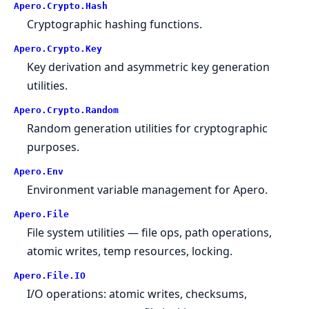
Apero.
Crypto.
Hash
Cryptographic hashing functions.
Apero.
Crypto.
Key
Key derivation and asymmetric key generation
utilities.
Apero.
Crypto.
Random
Random generation utilities for cryptographic
purposes.
Apero.
Env
Environment variable management for Apero.
Apero.
File
File system utilities — file ops, path operations,
atomic writes, temp resources, locking.
Apero.
File.
IO
I/O operations: atomic writes, checksums,